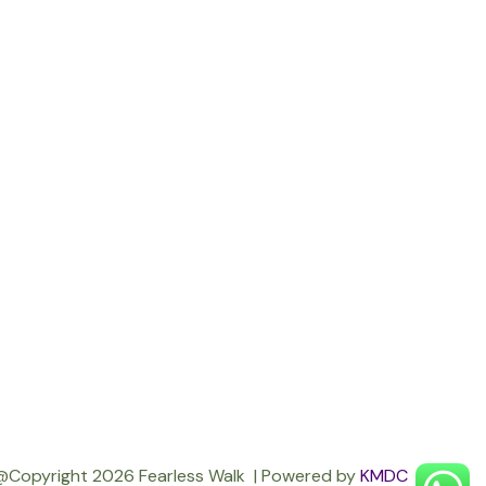
@Copyright 2026 Fearless Walk | Powered by
KMDC