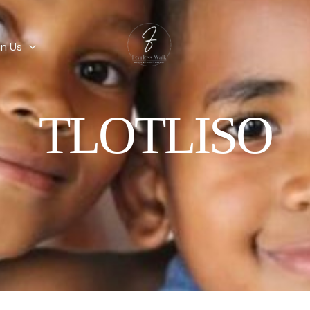
in Us
TLOTLISO