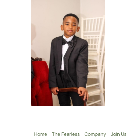
Home
The Fearless
Company
Join Us