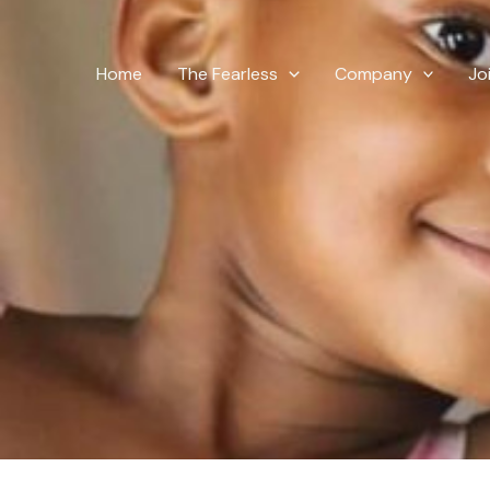
Skip
to
content
Home
The Fearless
Company
Jo