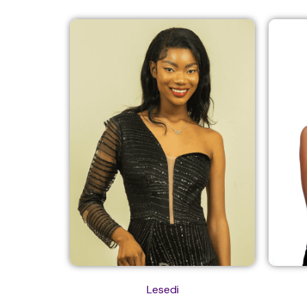
Lesedi