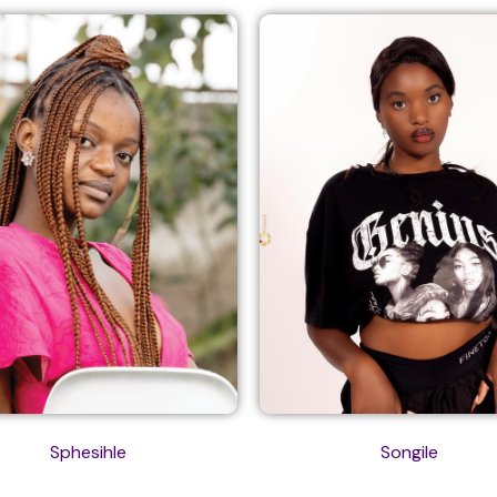
Sphesihle
Songile