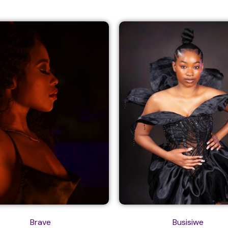
Brave
Busisiwe