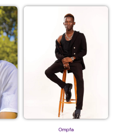
Ompfa