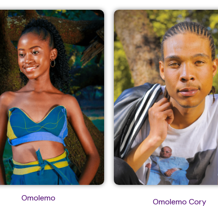
Omolemo
Omolemo Cory