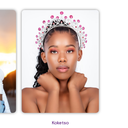
Koketso