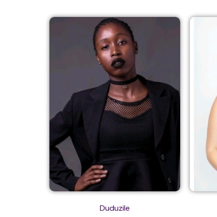
Duduzile