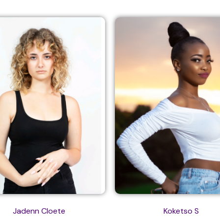
Jadenn Cloete
Koketso S