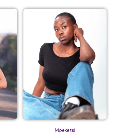
Moeketsi