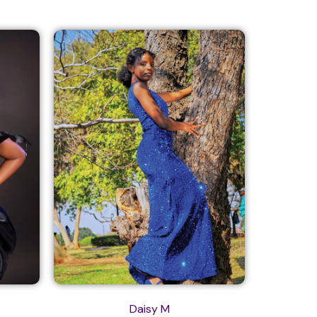
Daisy M