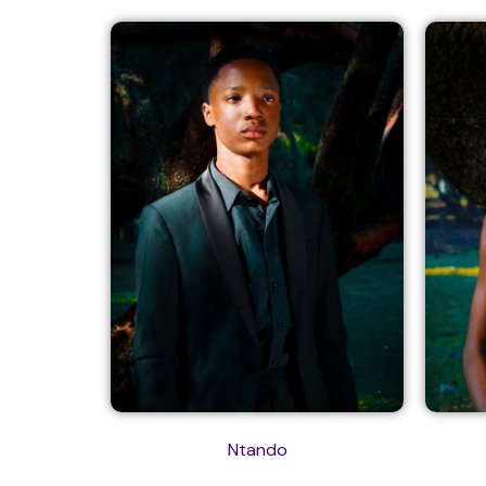
Ntando