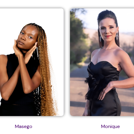
Masego
Monique