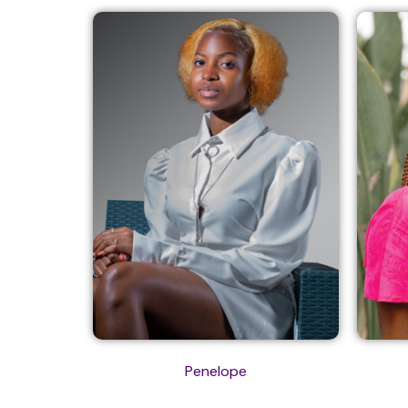
Penelope