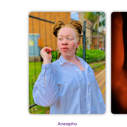
Anesipho