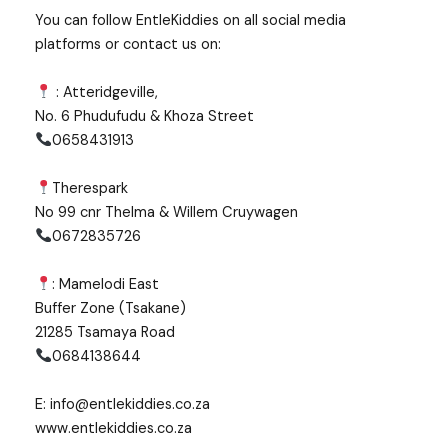
You can follow EntleKiddies on all social media
platforms or contact us on:
: Atteridgeville,
No. 6 Phudufudu & Khoza Street
0658431913
Therespark
No 99 cnr Thelma & Willem Cruywagen
0672835726
: Mamelodi East
Buffer Zone (Tsakane)
21285 Tsamaya Road
0684138644
E: info@entlekiddies.co.za
www.entlekiddies.co.za