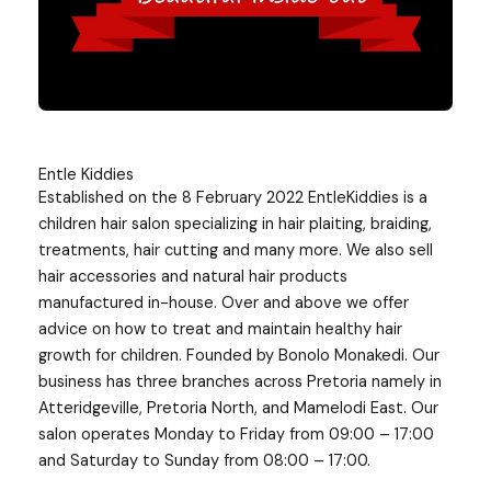
Entle Kiddies
Established on the 8 February 2022 EntleKiddies is a
children hair salon specializing in hair plaiting, braiding,
treatments, hair cutting and many more. We also sell
hair accessories and natural hair products
manufactured in-house. Over and above we offer
advice on how to treat and maintain healthy hair
growth for children. Founded by Bonolo Monakedi. Our
business has three branches across Pretoria namely in
Atteridgeville, Pretoria North, and Mamelodi East. Our
salon operates Monday to Friday from 09:00 – 17:00
and Saturday to Sunday from 08:00 – 17:00.