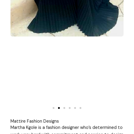
Mattire Fashion Designs
Martha Kgole is a fashion designer who’s determined to