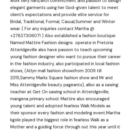
work very hard,with commitment and passion to design
elegant garments using her God-given talent to meet
client’s expectations and provide elite service for
Bridal, Traditional, Formal, Casual,Summer and Winter
wear. ( For any inquiries contact Martha @
+27837306071 ) Also established a fashion boutique
Named Mattire Fashion designs operate in Pretoria
Atteridgeville also have passion to teach upcoming
young fashion designer who want to pursue their career
in the fashion industry, also participated in local fashion
shows, (Atlyn mall fashion showsfrom 2009 till
2015,Sammy Marks Square fashion show and Mr and
Miss Atteridgeville beauty pageants), allso as a sawing
teacher at Get On sawing school in Atteridgeville,
mangena primary school. Mattire also encouraged
young talent and adopted fearless Walk Models as
their sponsor every fashion and modeling event.Martha
kgole played the biggest role in fearless Walk as a
Mother and a guiding force through out this year until it