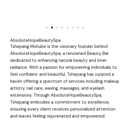
AbsoluteHopeBeautySpa
Tshepang Mohube is the visionary founder behind
AbsoluteHopeBeautySpa, a renowned Beauty Bar
dedicated to enhancing natural beauty and inner
radiance. With a passion for empowering individuals to
feel confident and beautiful, Tshepang has curated a
haven offering a spectrum of services including makeup
artistry, nail care, waxing, massages, and eyelash
extensions. Through AbsoluteHopeBeautySpa,
Tshepang embodies a commitment to excellence,
ensuring every client receives personalized attention
and leaves feeling rejuvenated and empowered.