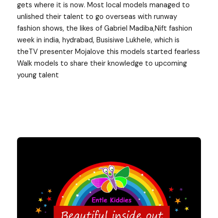
gets where it is now. Most local models managed to
unlished their talent to go overseas with runway
fashion shows, the likes of Gabriel Madiba,Nift fashion
week in india, hydrabad, Busisiwe Lukhele, which is
theTV presenter Mojalove this models started fearless
Walk models to share their knowledge to upcoming
young talent