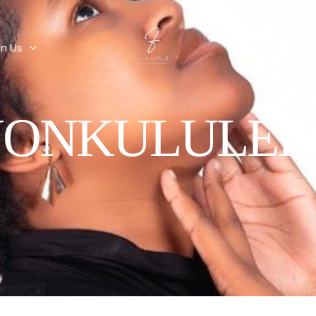
in Us
NONKULULEK