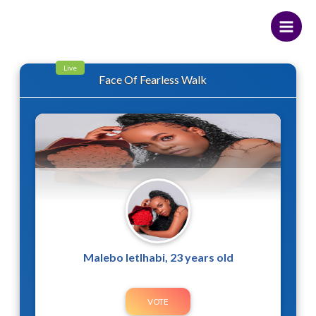
Skip
to
content
Live
Face Of Fearless Walk
Malebo letlhabi, 23 years old