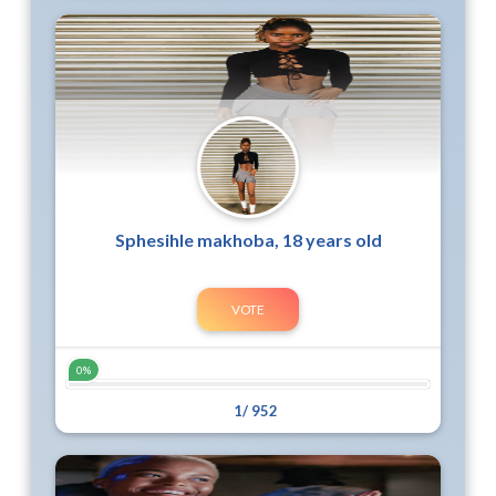
Sphesihle makhoba, 18 years old
0%
1/ 952
0%