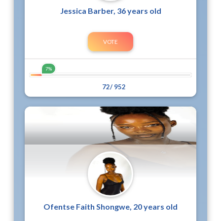
Jessica Barber, 36 years old
7%
72/ 952
7%
Ofentse Faith Shongwe, 20 years old