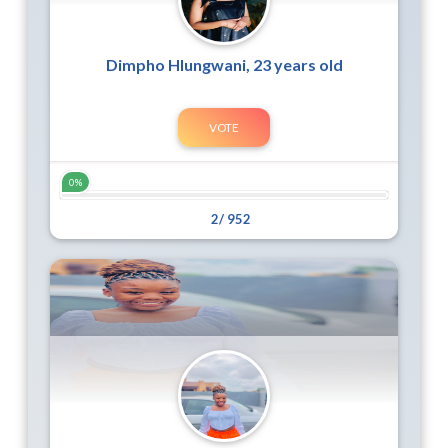
Dimpho Hlungwani, 23 years old
0%
2/ 952
0%