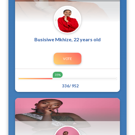
Busisiwe Mkhize, 22 years old
35%
336/ 952
35%