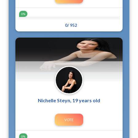
0%
0/ 952
0%
Nichelle Steyn, 19 years old
0%