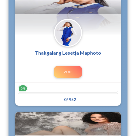
Thakgalang Lesetja Maphoto
0%
0/ 952
0%