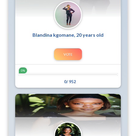
Blandina kgomane, 20 years old
0%
0/ 952
0%