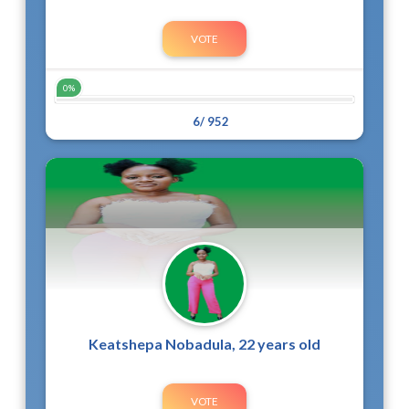
0%
6/ 952
0%
Keatshepa Nobadula, 22 years old