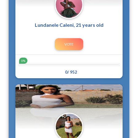
Lundanele Caleni, 21 years old
0%
0/ 952
0%