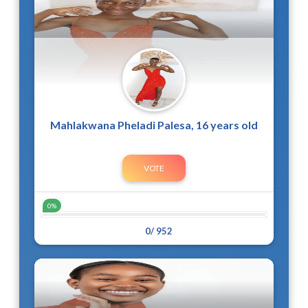
Mahlakwana Pheladi Palesa, 16 years old
0%
0/ 952
0%