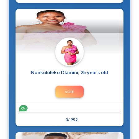
Nonkululeko Dlamini, 25 years old
0%
0/ 952
0%