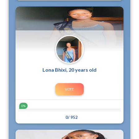
Lona Bhixi, 20 years old
0%
0/ 952
0%