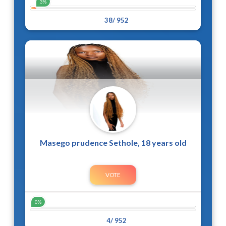
3%
38/ 952
3%
Masego prudence Sethole, 18 years old
0%
4/ 952
0%