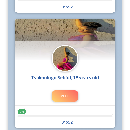
0/ 952
0%
Tshimologo Sebidi, 19 years old
0%
0/ 952
0%