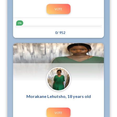
0%
0/ 952
0%
Morakane Lehutsho, 18 years old