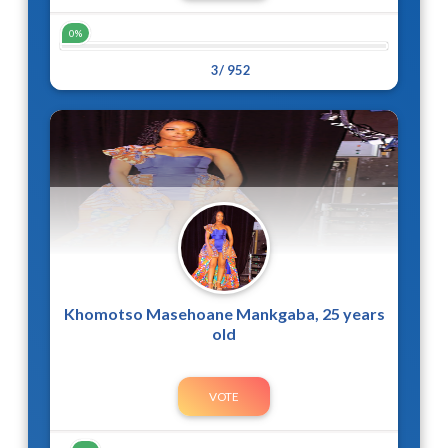
0%
3/ 952
0%
Khomotso Masehoane Mankgaba, 25 years
old