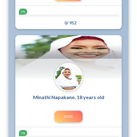
0%
0/ 952
0%
Minathi Napakane, 18 years old
0%