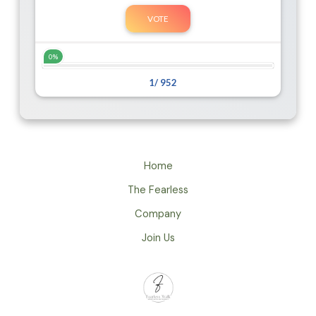
0%
1/ 952
0%
Home
The Fearless
Company
Join Us