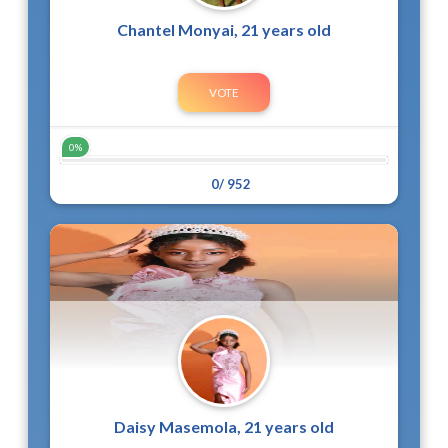
Chantel Monyai, 21 years old
0%
0/ 952
0%
Daisy Masemola, 21 years old