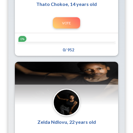
Thato Chokoe, 14 years old
0%
0/ 952
0%
Zelda Ndlovu, 22 years old