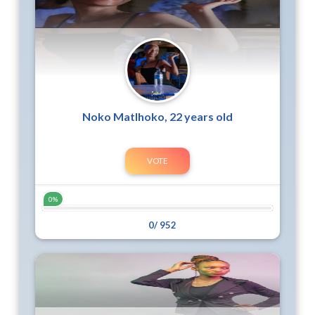
Noko Matlhoko, 22 years old
0%
0/ 952
0%