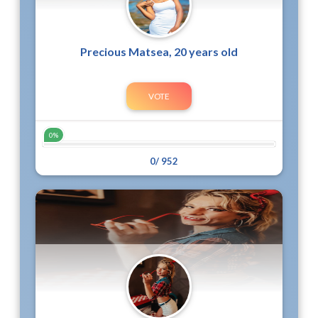
Precious Matsea, 20 years old
0%
0/ 952
0%