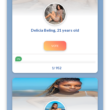
Delicia Beling, 21 years old
0%
1/ 952
0%