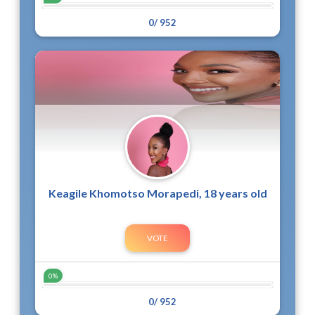
0/ 952
0%
Keagile Khomotso Morapedi, 18 years old
0%
0/ 952
0%